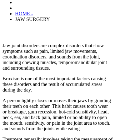
HOME -
JAW SURGERY
Jaw joint disorders are complex disorders that show
symptoms such as pain, limited jaw movements,
coordination disorders, and sounds from the joint,
including chewing muscles, temporomandibular joint
and surrounding tissues.
Bruxism is one of the most important factors causing
these disorders and the result of accumulated stress
during the day.
A person tightly closes or moves their jaws by grinding
their teeth on each other. This habit causes tooth wear
or breakage, gum recession, hot-cold sensitivity, head,
neck, ear, and back pain, limited or no ability to open
the mouth, sensitivity, or pain in the joint area to touch,
and sounds from the joints while eating.
Treatment generally involves taking the measurement of