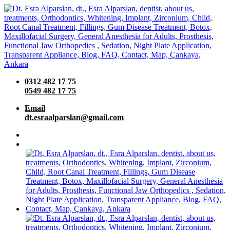
0312 482 17 75
0549 482 17 75
Email
dt.esraalparslan@gmail.com