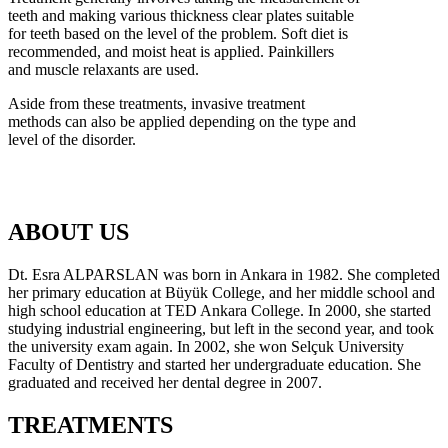
teeth and making various thickness clear plates suitable
for teeth based on the level of the problem. Soft diet is
recommended, and moist heat is applied. Painkillers
and muscle relaxants are used.
Aside from these treatments, invasive treatment
methods can also be applied depending on the type and
level of the disorder.
ABOUT US
Dt. Esra ALPARSLAN was born in Ankara in 1982. She completed
her primary education at Büyük College, and her middle school and
high school education at TED Ankara College. In 2000, she started
studying industrial engineering, but left in the second year, and took
the university exam again. In 2002, she won Selçuk University
Faculty of Dentistry and started her undergraduate education. She
graduated and received her dental degree in 2007.
TREATMENTS