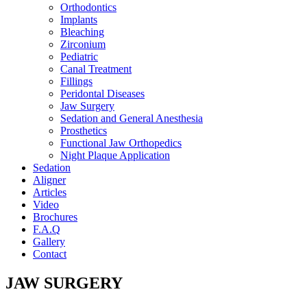
Orthodontics
Implants
Bleaching
Zirconium
Pediatric
Canal Treatment
Fillings
Peridontal Diseases
Jaw Surgery
Sedation and General Anesthesia
Prosthetics
Functional Jaw Orthopedics
Night Plaque Application
Sedation
Aligner
Articles
Video
Brochures
F.A.Q
Gallery
Contact
JAW SURGERY