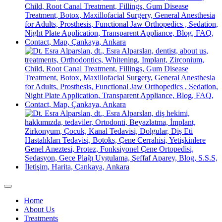
Home
About Us
Treatments