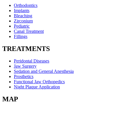
Orthodontics
Implants
Bleaching
Zirconium
Pediatric
Canal Treatment
Fillings
TREATMENTS
Peridontal Diseases
Jaw Surgery
Sedation and General Anesthesia
Prosthetics
Functional Jaw Orthopedics
Night Plaque Application
MAP